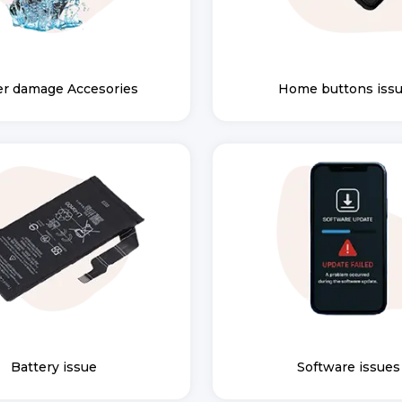
r damage Accesories
Home buttons iss
Battery issue
Software issues