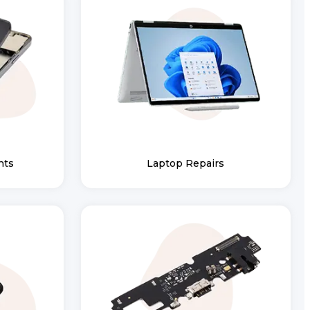
nts
Laptop Repairs