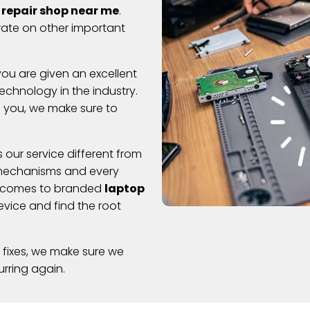
 repair shop near me
.
rate on other important
ou are given an excellent
chnology in the industry.
o you, we make sure to
 our service different from
l mechanisms and every
t comes to branded
laptop
vice and find the root
 fixes, we make sure we
rring again.