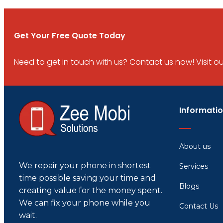
Get Your Free Quote Today
Need to get in touch with us? Contact us now! Visit our 
Informati
About us
We repair your phone in shortest
Services
time possible saving your time and
Blogs
creating value for the money spent.
We can fix your phone while you
Contact Us
wait.