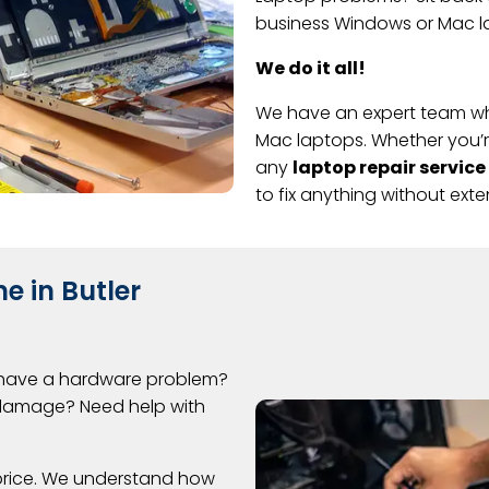
business Windows or Mac la
We do it all!
We have an expert team wh
Mac laptops. Whether you’re 
any
laptop repair service
to fix anything without ext
e in Butler
 have a hardware problem?
l damage? Need help with
 price. We understand how