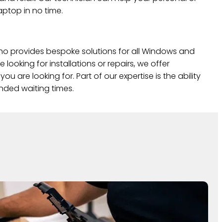
ptop in no time.
o provides bespoke solutions for all Windows and
looking for installations or repairs, we offer
you are looking for. Part of our expertise is the ability
ended waiting times.