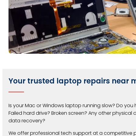
Your trusted laptop repairs near m
Is your Mac or Windows laptop running slow? Do you
Failed hard drive? Broken screen? Any other physica
data recovery?
We offer professional tech support at a competitive