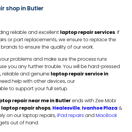
r shop in Butler
ing reliable and excellent
laptop repair services
. If
irs or part replacements, we ensure to replace the
brands to ensure the quality of our work.
to your problems and make sure the process runs
e you any further trouble. You will be hard-pressed
k, reliable and genuine
laptop repair service in
o need help with other devices, our
ble to support your full setup.
ptop repair near me in Butler
ends with Zee Mobi
r
laptop repair shops
,
Healesville
,
Ivanhoe Plaza
&
ely on our laptop repairs,
iPad repairs
and
MacBook
gets out of hand.