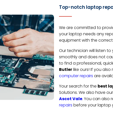
Top-notch laptop repai
We are committed to provid
your laptop needs any repa
equipment with the correct 
Our technician will listen 
smoothly and does not caus
to find a professional, quic
Butler
like ours! If you als
computer repairs
are availa
Your search for the
best la
Solutions. We also have ou
Ascot Vale
. You can also r
repairs
before your laptop 