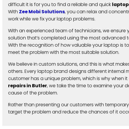
difficult it is for you to find a reliable and quick
laptop
With
Zee Mobi Solutions
, you can relax and concent
work while we fix your laptop problems.
With an experienced team of technicians, we ensure y
solution that’s completed using the most advanced te
With the recognition of how valuable your laptop is t
meet the problem with the most suitable solution.
We believe in custom solutions, and this is what makes
others. Every laptop brand designs different interna
customer has a unique problem, which is why when i
repairs in Butler
,
we take the time to examine your de
cause of the problem.
Rather than presenting our customers with temporary
target the problem and reduce the chances of it occu