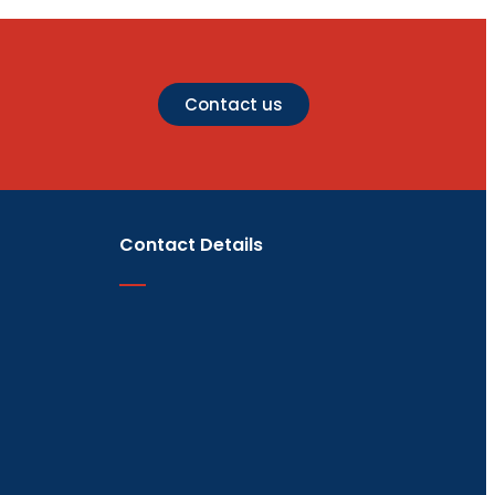
Contact us
Contact Details