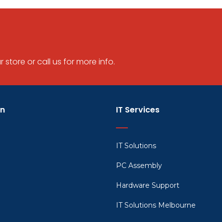
store or call us for more info.
on
IT Services
IT Solutions
PC Assembly
Hardware Support
IT Solutions Melbourne