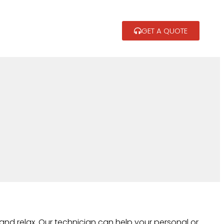
GET A QUOTE
and relax. Our technician can help your personal or