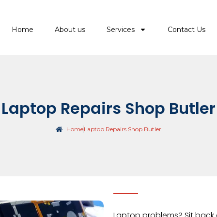
Home
About us
Services
Contact Us
Laptop Repairs Shop Butler
Home
Laptop Repairs Shop Butler
Laptop problems? Sit back 