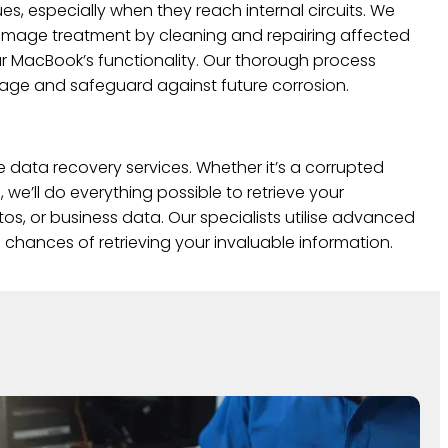
ues, especially when they reach internal circuits. We
mage treatment by cleaning and repairing affected
 MacBook’s functionality. Our thorough process
mage and safeguard against future corrosion.
e data recovery services. Whether it’s a corrupted
, we’ll do everything possible to retrieve your
s, or business data. Our specialists utilise advanced
chances of retrieving your invaluable information.