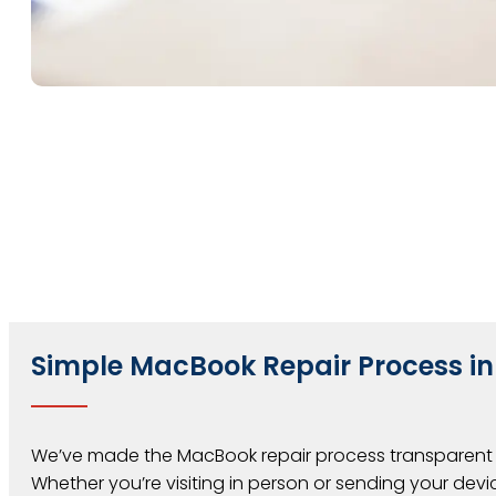
Simple MacBook Repair Process in
We’ve made the MacBook repair process transparent 
Whether you’re visiting in person or sending your devic