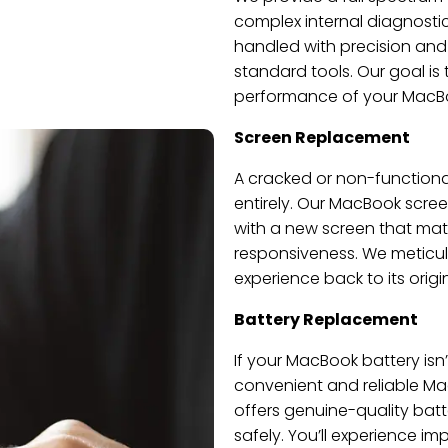
complex internal diagnostic
handled with precision and c
standard tools. Our goal is 
performance of your MacB
Screen Replacement
A cracked or non-function
entirely. Our MacBook scree
with a new screen that matc
responsiveness. We meticulo
experience back to its origin
Battery Replacement
If your MacBook battery isn’t
convenient and reliable Ma
offers genuine-quality bat
safely. You’ll experience i