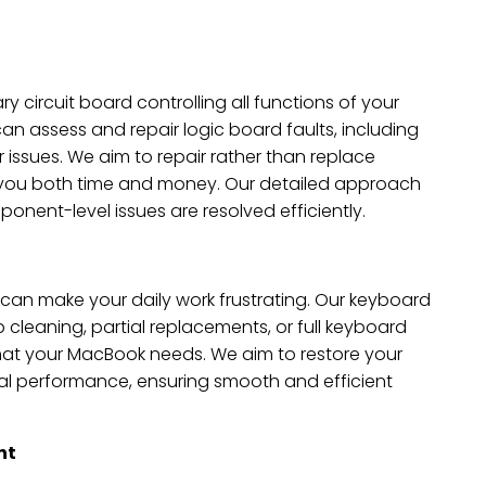
ry circuit board controlling all functions of your
n assess and repair logic board faults, including
 issues. We aim to repair rather than replace
 you both time and money. Our detailed approach
nent-level issues are resolved efficiently.
 can make your daily work frustrating. Our keyboard
p cleaning, partial replacements, or full keyboard
t your MacBook needs. We aim to restore your
al performance, ensuring smooth and efficient
nt