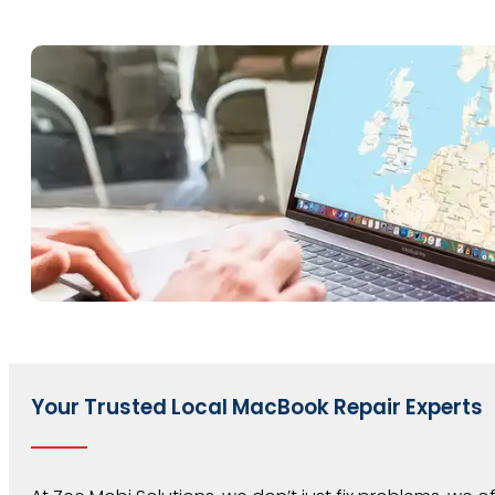
Your Trusted Local MacBook Repair Experts