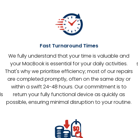
Fast Turnaround Times
s
We fully understand that your time is valuable and
your MacBook is essential for your daily activities.
That's why we prioritise efficiency; most of our repairs
are completed promptly, often on the same day or
within a swift 24-48 hours. Our commitment is to
ls
return your fully functional device as quickly as
possible, ensuring minimal disruption to your routine.