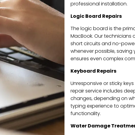
professional installation.
Logic Board Repairs
The logic board is the prima
MacBook. Our technicians ca
short circuits and no-power
whenever possible, saving
ensures even complex compo
Keyboard Repairs
Unresponsive or sticky keys
repair service includes dee
changes, depending on wha
typing experience to optim
functionality.
Water Damage Treatme