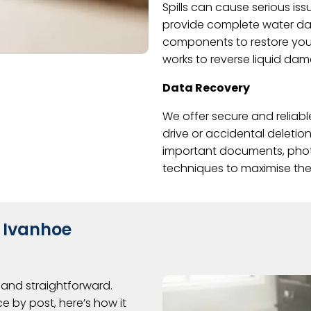
Spills can cause serious iss
provide complete water da
components to restore your
works to reverse liquid da
Data Recovery
We offer secure and reliabl
drive or accidental deletion
important documents, photo
techniques to maximise the 
 Ivanhoe
and straightforward.
e by post, here’s how it