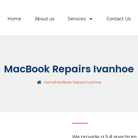
Home
About us
Services
Contact Us
MacBook Repairs Ivanhoe
Home
MacBook Repairs Ivanhoe
We provide a full spectrum 