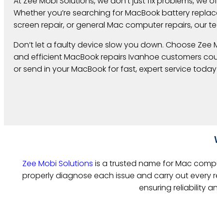
At Zee Mobi Solutions, we don’t just fix problems, we off
Whether you’re searching for MacBook battery repl
screen repair, or general Mac computer repairs, our te
Don’t let a faulty device slow you down. Choose Zee M
and efficient MacBook repairs Ivanhoe customers count
or send in your MacBook for fast, expert service today
Zee Mobi Solutions
is a trusted name for Mac comput
properly diagnose each issue and carry out every re
ensuring reliability 