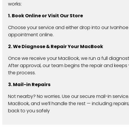
works:
1. Book Online or Visit Our Store
Choose your service and either drop into our Ivanhoe
appointment online.
2. We Diagnose & Repair Your MacBook
Once we receive your MacBook, we run a full diagnosti
After approval, our team begins the repair and keep
the process.
3. Mail-in Repairs
Not nearby? No worries. Use our secure mail-in service
MacBook, and we’ll handle the rest — including repairs,
back to you safely