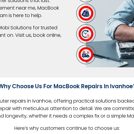
er solutions that last.
acement near me, MacBook
am is here to help.
obi Solutions for trusted
 on. Visit us, book online,
Why Choose Us For MacBook Repairs In Ivanhoe
er repairs in Ivanhoe, offering practical solutions backe
pair with meticulous attention to detail. We are committ
and longevity, whether it needs a complex fix or a simple 
Here’s why customers continue to choose us: