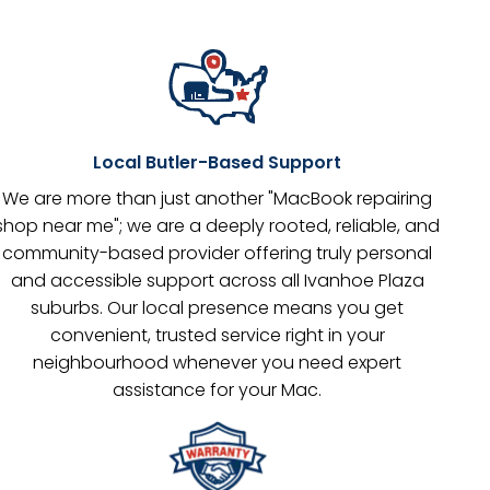
Local Butler-Based Support
We are more than just another "MacBook repairing
shop near me"; we are a deeply rooted, reliable, and
community-based provider offering truly personal
and accessible support across all Ivanhoe Plaza
suburbs. Our local presence means you get
convenient, trusted service right in your
neighbourhood whenever you need expert
assistance for your Mac.