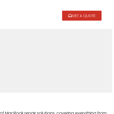
GET A QUOTE
of MacBook repair solutions, covering everything from