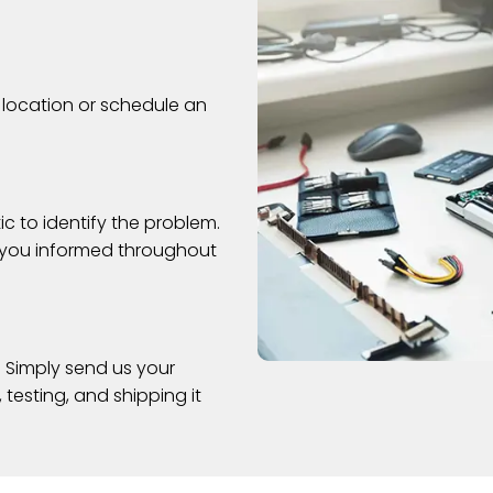
 location or schedule an
c to identify the problem.
s you informed throughout
. Simply send us your
 testing, and shipping it