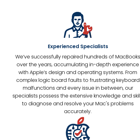
Experienced Specialists
We’ve successfully repaired hundreds of MacBook
over the years, accumulating in-depth experience
with Apple’s design and operating systems. From
complex logic board faults to frustrating keyboard
malfunctions and every issue in between, our
specialists possess the extensive knowledge and skil
to diagnose and resolve your Mac's problems
accurately.