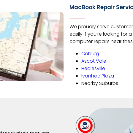
MacBook Repair Servi
We proudly serve customers
easily if you’re looking fo
computer repairs near thes
Coburg
Ascot Vale
Healesville
Ivanhoe Plaza
Nearby Suburbs