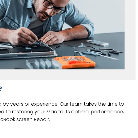
?
d by years of experience. Our team takes the time to
ed to restoring your Mac to its optimal performance,
MacBook screen Repair.