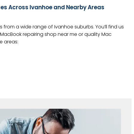
ces Across Ivanhoe and Nearby Areas
 from a wide range of Ivanhoe suburbs. You’ll find us
r a MacBook repairing shop near me or quality Mac
e areas: