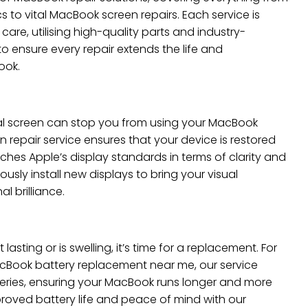
s to vital MacBook screen repairs. Each service is
are, utilising high-quality parts and industry-
to ensure every repair extends the life and
ook.
al screen can stop you from using your MacBook
n repair service ensures that your device is restored
hes Apple’s display standards in terms of clarity and
usly install new displays to bring your visual
al brilliance.
 lasting or is swelling, it’s time for a replacement. For
cBook battery replacement near me, our service
teries, ensuring your MacBook runs longer and more
mproved battery life and peace of mind with our